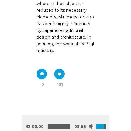
where in the subject is
reduced to its necessary
elements. Minimalist design
has been highly influenced
by Japanese traditional
design and architecture. In
addition, the work of De Stijl
artists is...
0
138
00:00
03:55