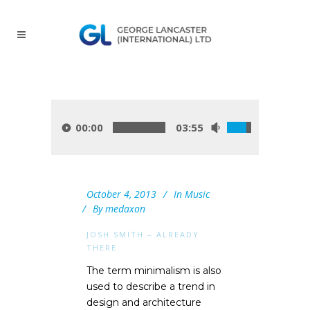
00:00
03:55
October 4, 2013
In
Music
By
medaxon
JOSH SMITH – ALREADY
THERE
The term minimalism is also
used to describe a trend in
design and architecture