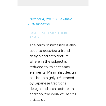
October 4, 2013
In
Music
By
medaxon
JOSH – ALREADY THERE
REMIX
The term minimalism is also
used to describe a trend in
design and architecture
where in the subject is
reduced to its necessary
elements. Minimalist design
has been highly influenced
by Japanese traditional
design and architecture. In
addition, the work of De Stijl
artists is...