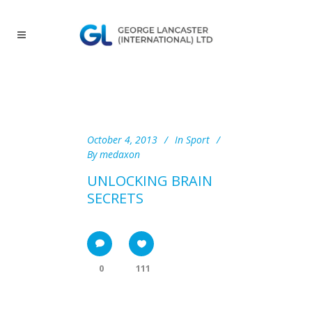
October 4, 2013
In
Sport
By
medaxon
UNLOCKING BRAIN
SECRETS
0
111