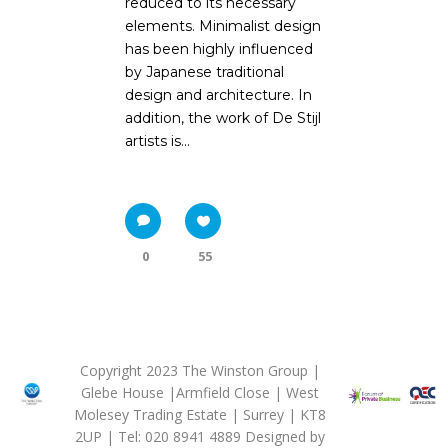
reduced to its necessary
elements. Minimalist design
has been highly influenced
by Japanese traditional
design and architecture. In
addition, the work of De Stijl
artists is...
0
55
Copyright 2023 The Winston Group |
Glebe House |Armfield Close | West
Molesey Trading Estate | Surrey | KT8
2UP | Tel: 020 8941 4889 Designed by