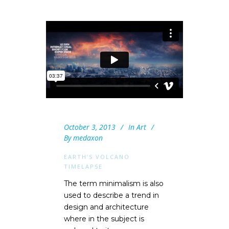
October 3, 2013
In
Art
By
medaxon
EARTH’S VOLCANO
TIMELAPSE
The term minimalism is also
used to describe a trend in
design and architecture
where in the subject is