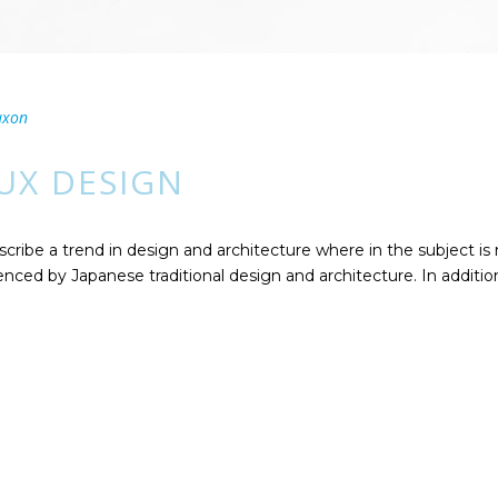
axon
 UX DESIGN
cribe a trend in design and architecture where in the subject is
ced by Japanese traditional design and architecture. In addition, t