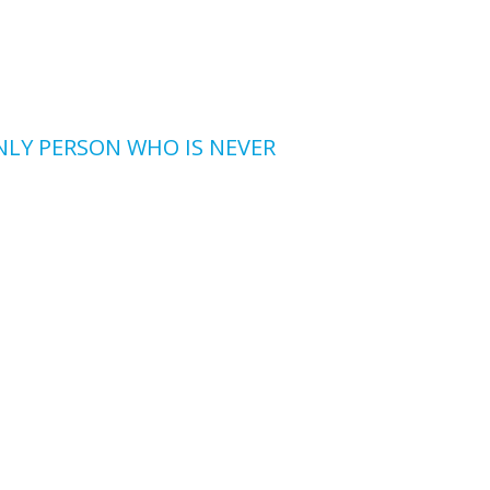
ONLY PERSON WHO IS NEVER