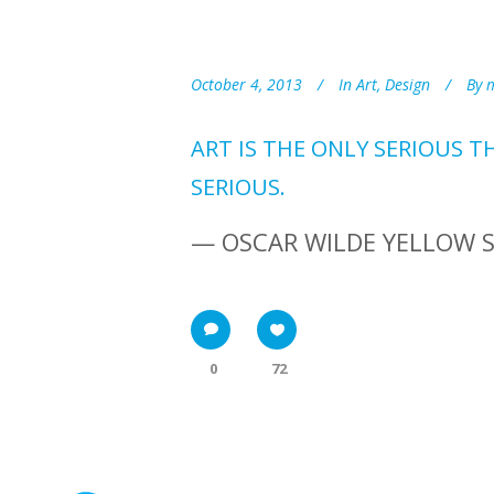
October 4, 2013
In
Art
,
Design
By
ART IS THE ONLY SERIOUS T
SERIOUS.
— OSCAR WILDE YELLOW 
0
72