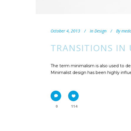
October 4, 2013
In
Design
By
med
TRANSITIONS IN
The term minimalism is also used to des
Minimalist design has been highly influen
0
114