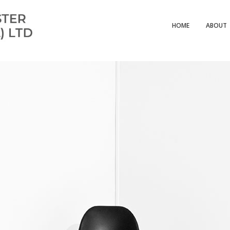
HOME
ABOUT