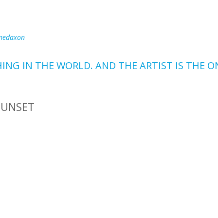
medaxon
HING IN THE WORLD. AND THE ARTIST IS THE 
SUNSET