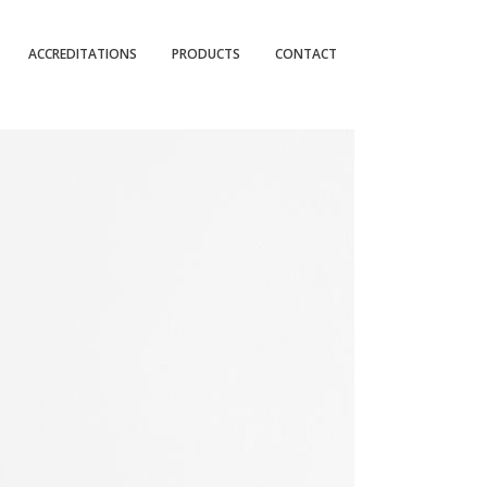
ACCREDITATIONS
PRODUCTS
CONTACT