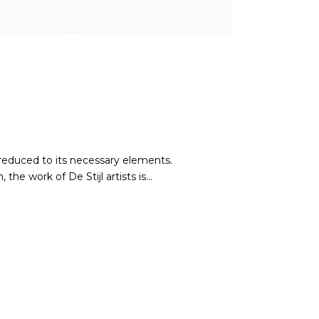
 reduced to its necessary elements.
he work of De Stijl artists is...